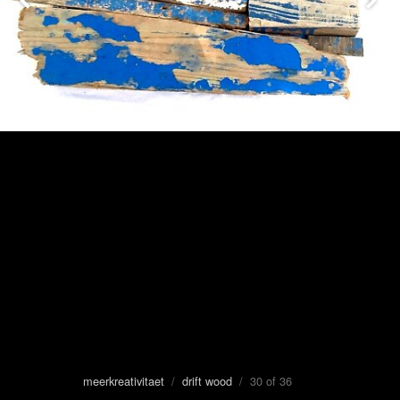
meerkreativitaet
/
drift wood
/ 30 of 36