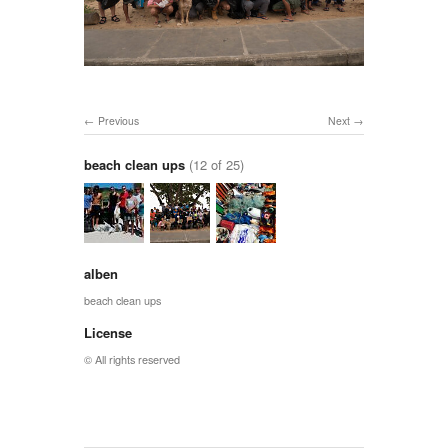
Previous
Next
beach clean ups
(12 of 25)
alben
beach clean ups
License
© All rights reserved