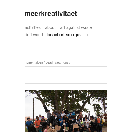
meerkreativitaet
activities
about
art against waste
drift wood
beach clean ups
:)
home
/
alben
/
beach clean ups
/